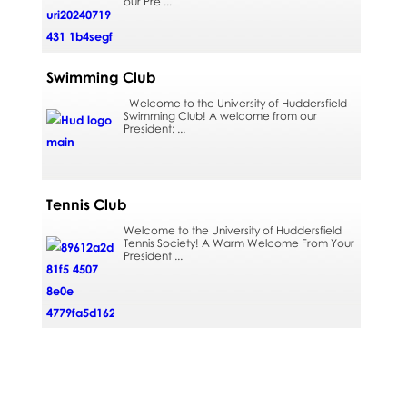
our Pre ...
Swimming Club
Welcome to the University of Huddersfield
Swimming Club! A welcome from our
President: ...
Tennis Club
Welcome to the University of Huddersfield
Tennis Society! A Warm Welcome From Your
President ...