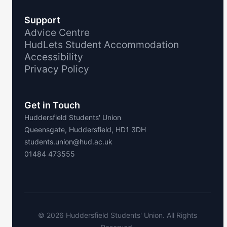
Support
Advice Centre
HudLets Student Accommodation
Accessibility
Privacy Policy
Get in Touch
Huddersfield Students' Union
Queensgate, Huddersfield, HD1 3DH
students.union@hud.ac.uk
01484 473555
©
2026
Huddersfield Students' Union. All Rights