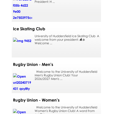
President: H ...
Ice Skating Club
University of Huddersfield Ice Skating Club A
welcome from your president: ⛸️❄️
Welcome ...
Rugby Union - Men's
Welcome to the University of Huddersfield
Men's Rugby Union Club! Your
2026/2027 Men's ...
Rugby Union - Women's
Welcome to the University of Huddersfield
Women's Rugby Union Club! A word from