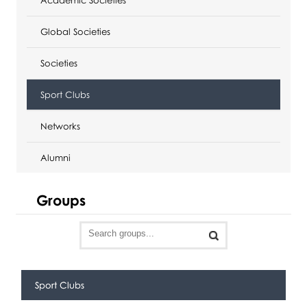
Global Societies
Societies
Sport Clubs
Networks
Alumni
Groups
Sport Clubs