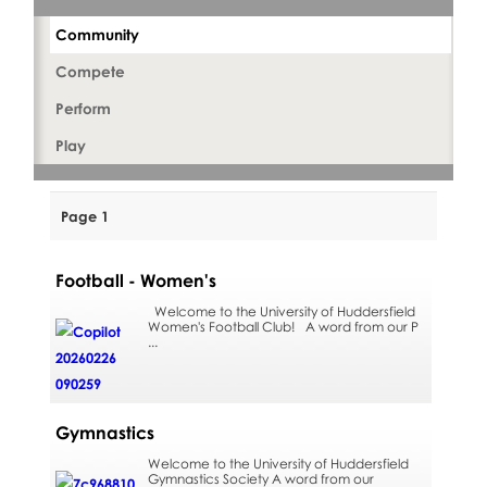
Community
Compete
Perform
Play
Page 1
Football - Women's
Welcome to the University of Huddersfield
Women's Football Club! A word from our P
...
Gymnastics
Welcome to the University of Huddersfield
Gymnastics Society A word from our