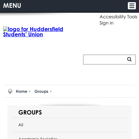
MENU
Accessibility Tools
Sign in
Home
Groups
GROUPS
All
Academic Societies