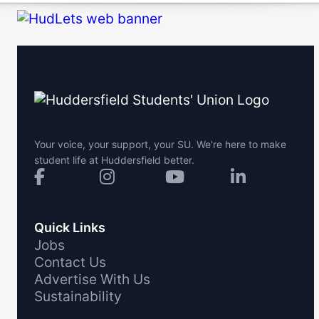
Your voice, your support, your SU. We're here to make
student life at Huddersfield better.
Quick Links
Jobs
Contact Us
Advertise With Us
Sustainability