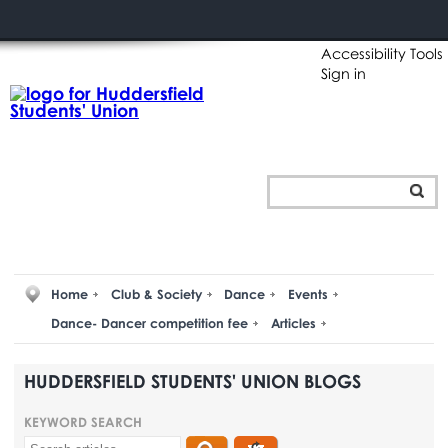
Accessibility Tools
Sign in
Home
Club & Society
Dance
Events
Dance- Dancer competition fee
Articles
HUDDERSFIELD STUDENTS' UNION BLOGS
KEYWORD SEARCH