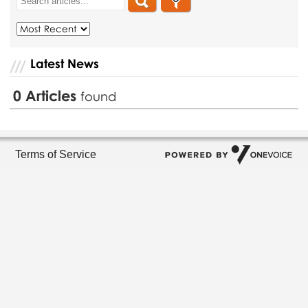
Latest News
0
Articles
found
Terms of Service