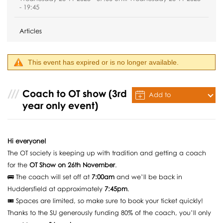
- 19:45
Articles
This event has expired or is no longer available.
Coach to OT show (3rd
Add to
year only event)
Calendar
Hi everyone!
The OT society is keeping up with tradition and getting a coach
for the
OT Show on 26th November
.
🚌 The coach will set off at
7:00am
and we’ll be back in
Huddersfield at approximately
7:45pm
.
🎟️ Spaces are limited, so make sure to book your ticket quickly!
Thanks to the SU generously funding 80% of the coach, you’ll only