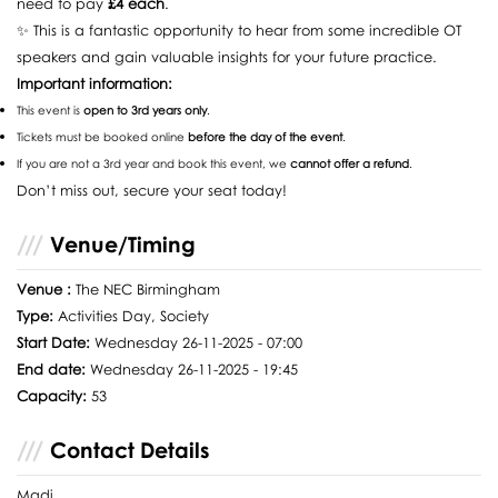
need to pay
£4 each
.
✨ This is a fantastic opportunity to hear from some incredible OT
speakers and gain valuable insights for your future practice.
Important information:
This event is
open to 3rd years only
.
Tickets must be booked online
before the day of the event
.
If you are not a 3rd year and book this event, we
cannot offer a refund
.
Don’t miss out, secure your seat today!
Venue/Timing
Venue :
The NEC Birmingham
Type:
Activities Day, Society
Start Date:
Wednesday 26-11-2025 - 07:00
End date:
Wednesday 26-11-2025 - 19:45
Capacity:
53
Contact Details
Madi