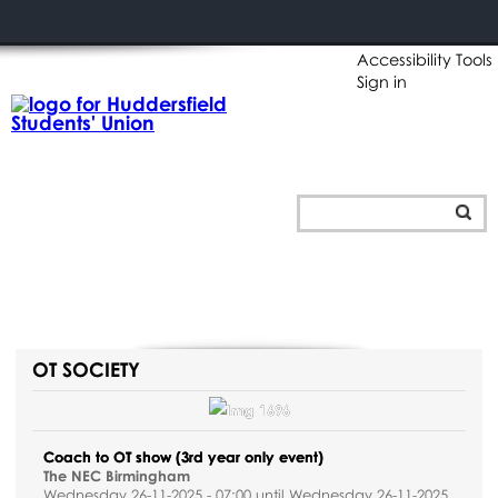
Accessibility Tools
Sign in
OT SOCIETY
Coach to OT show (3rd year only event)
The NEC Birmingham
Wednesday 26-11-2025 - 07:00 until Wednesday 26-11-2025