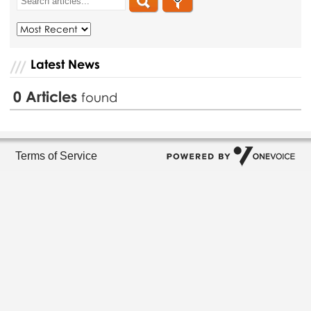
Latest News
0
Articles
found
Terms of Service