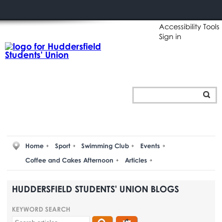
Accessibility Tools
Sign in
Home
Sport
Swimming Club
Events
Coffee and Cakes Afternoon
Articles
HUDDERSFIELD STUDENTS' UNION BLOGS
KEYWORD SEARCH