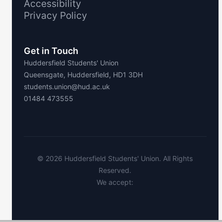
Accessibility
Privacy Policy
Get in Touch
Huddersfield Students' Union
Queensgate, Huddersfield, HD1 3DH
students.union@hud.ac.uk
01484 473555
©
2026
Huddersfield Students' Union. All Rights
Reserved.
We accept: