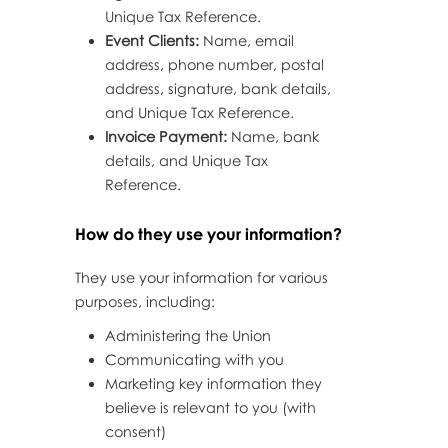
Unique Tax Reference.
Event Clients:
Name, email
address, phone number, postal
address, signature, bank details,
and Unique Tax Reference.
Invoice Payment:
Name, bank
details, and Unique Tax
Reference.
How do they use your information?
They use your information for various
purposes, including:
Administering the Union
Communicating with you
Marketing key information they
believe is relevant to you (with
consent)