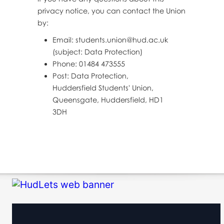
privacy notice, you can contact the Union
by:
Email: students.union@hud.ac.uk
(subject: Data Protection)
Phone: 01484 473555
Post: Data Protection,
Huddersfield Students' Union,
Queensgate, Huddersfield, HD1
3DH