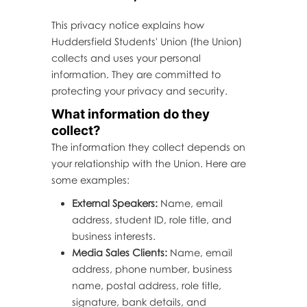
This privacy notice explains how
Huddersfield Students' Union (the Union)
collects and uses your personal
information. They are committed to
protecting your privacy and security.
What information do they
collect?
The information they collect depends on
your relationship with the Union. Here are
some examples:
External Speakers:
Name, email
address, student ID, role title, and
business interests.
Media Sales Clients:
Name, email
address, phone number, business
name, postal address, role title,
signature, bank details, and