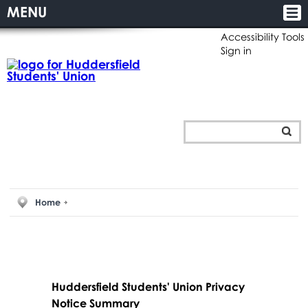
MENU
Accessibility Tools
Sign in
Home
Huddersfield Students' Union Privacy
Notice Summary