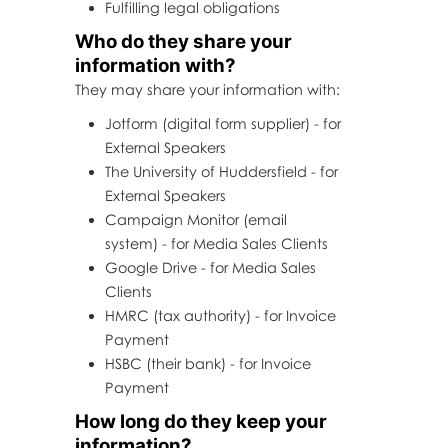
Fulfilling legal obligations
Who do they share your
information with?
They may share your information with:
Jotform (digital form supplier) - for
External Speakers
The University of Huddersfield - for
External Speakers
Campaign Monitor (email
system) - for Media Sales Clients
Google Drive - for Media Sales
Clients
HMRC (tax authority) - for Invoice
Payment
HSBC (their bank) - for Invoice
Payment
How long do they keep your
information?