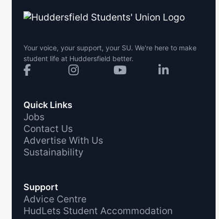
Your voice, your support, your SU. We're here to make
student life at Huddersfield better.
Quick Links
Jobs
Contact Us
Advertise With Us
Sustainability
Support
Advice Centre
HudLets Student Accommodation