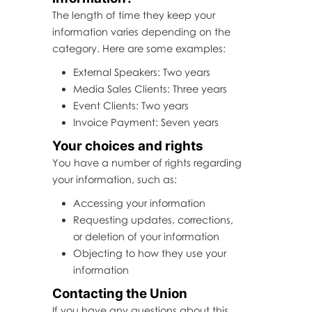
The length of time they keep your
information varies depending on the
category. Here are some examples:
External Speakers: Two years
Media Sales Clients: Three years
Event Clients: Two years
Invoice Payment: Seven years
Your choices and rights
You have a number of rights regarding
your information, such as:
Accessing your information
Requesting updates, corrections,
or deletion of your information
Objecting to how they use your
information
Contacting the Union
If you have any questions about this