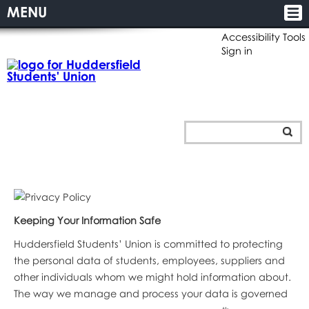
MENU
Accessibility Tools
Sign in
Keeping Your Information Safe
Huddersfield Students’ Union is committed to protecting
the personal data of students, employees, suppliers and
other individuals whom we might hold information about.
The way we manage and process your data is governed