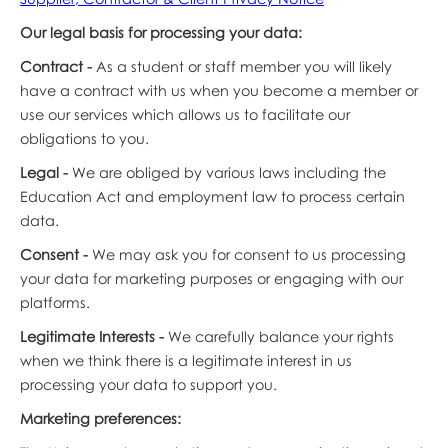
Our legal basis for processing your data:
Contract -
As a student or staff member you will likely
have a contract with us when you become a member or
use our services which allows us to facilitate our
obligations to you.
Legal -
We are obliged by various laws including the
Education Act and employment law to process certain
data.
Consent -
We may ask you for consent to us processing
your data for marketing purposes or engaging with our
platforms.
Legitimate Interests -
We carefully balance your rights
when we think there is a legitimate interest in us
processing your data to support you.
Marketing preferences: