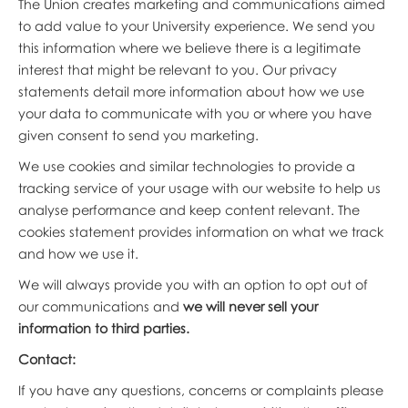
The Union creates marketing and communications aimed
to add value to your University experience. We send you
this information where we believe there is a legitimate
interest that might be relevant to you. Our privacy
statements detail more information about how we use
your data to communicate with you or where you have
given consent to send you marketing.
We use cookies and similar technologies to provide a
tracking service of your usage with our website to help us
analyse performance and keep content relevant. The
cookies statement provides information on what we track
and how we use it.
We will always provide you with an option to opt out of
our communications and
we will never sell your
information to third parties.
Contact:
If you have any questions, concerns or complaints please