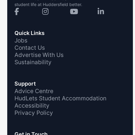
student life at Huddersfield better.
Quick Links
Jobs
Contact Us
Advertise With Us
Sustainability
Support
Advice Centre
HudLets Student Accommodation
Accessibility
Privacy Policy
Get in Touch