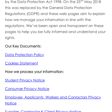
th
by the Data Protection Act 1998. On the 25
May 2018
this was replaced by the General Data Protection
Regulations (GDPR) and these web pages aim to explain
how we manage your information in line with the
regulations. We’ve been open and transparent on these
pages to help you be fully informed and understand your
rights.
Our Key Documents:
Data Protection Policy
Cookies Statement
How we process your information:
Student Privacy Notice
Consumer Privacy Notice
Employee, Applicants, Workers and Conractors Privacy
Notice
Supplier, Contractor & Client Privacy
Notice