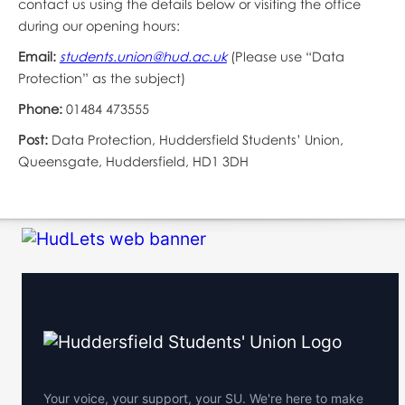
contact us using the details below or visiting the office
during our opening hours:
Email:
students.union@hud.ac.uk
(Please use “Data
Protection” as the subject)
Phone:
01484 473555
Post:
Data Protection, Huddersfield Students’ Union,
Queensgate, Huddersfield, HD1 3DH
Your voice, your support, your SU. We're here to make