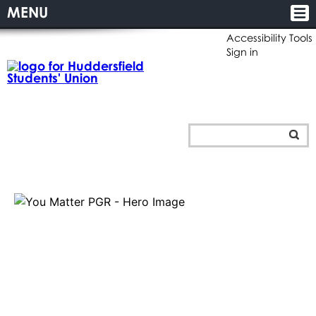
MENU
Accessibility Tools
Sign in