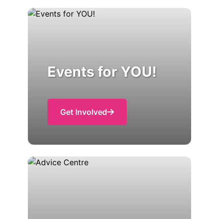
Events for YOU!
Get Involved