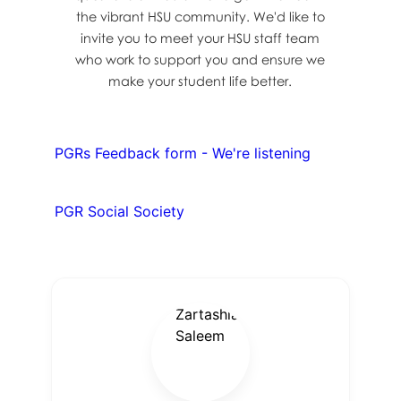
the vibrant HSU community. We'd like to
invite you to meet your HSU staff team
who work to support you and ensure we
make your student life better.
PGRs Feedback form - We're listening
PGR Social Society