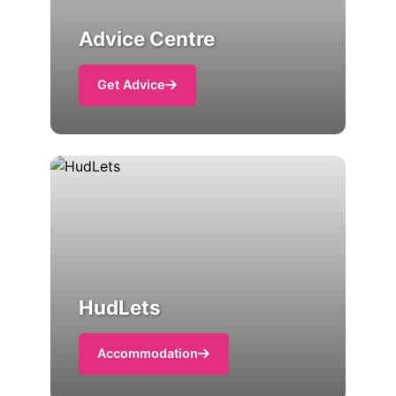
Advice Centre
Get Advice
HudLets
Accommodation