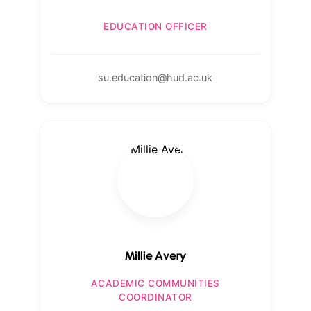
EDUCATION OFFICER
su.education@hud.ac.uk
Millie Avery
ACADEMIC COMMUNITIES
COORDINATOR