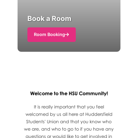
Book a Room
Room Booking
Welcome to the HSU Community!
It is really important that you feel
welcomed by us all here at Huddersfield
Students' Union and that you know who
we are, and who to go to if you have any
questions or would like to get involved in