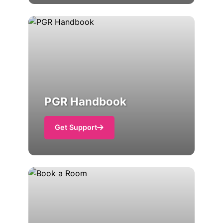
PGR Handbook
Get Support