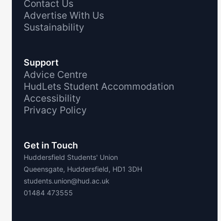
Contact Us
Advertise With Us
Sustainability
Support
Advice Centre
HudLets Student Accommodation
Accessibility
Privacy Policy
Get in Touch
Huddersfield Students' Union
Queensgate, Huddersfield, HD1 3DH
students.union@hud.ac.uk
01484 473555