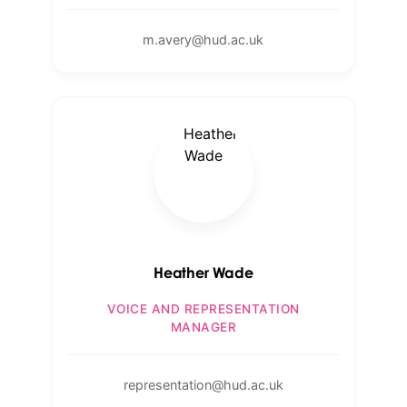
m.avery@hud.ac.uk
Heather Wade
VOICE AND REPRESENTATION
MANAGER
representation@hud.ac.uk