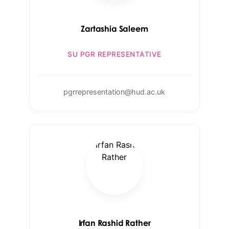
Zartashia Saleem
SU PGR REPRESENTATIVE
pgrrepresentation@hud.ac.uk
Irfan Rashid Rather