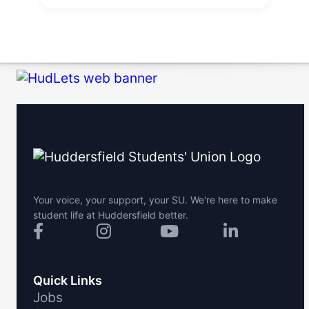
Your voice, your support, your SU. We're here to make
student life at Huddersfield better.
Quick Links
Jobs