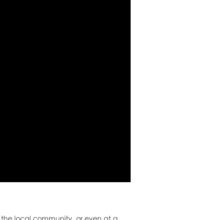
, the local community, or even at a