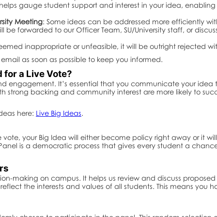
 helps gauge student support and interest in your idea, enabli
rsity Meeting
: Some ideas can be addressed more efficiently with
will be forwarded to our Officer Team, SU/University staff, or discu
 deemed inappropriate or unfeasible, it will be outright rejected wi
ia email as soon as possible to keep you informed.
for a Live Vote?
d engagement. It’s essential that you communicate your idea to 
th strong backing and community interest are more likely to suc
Ideas here:
Live Big Ideas
.
ote, your Big Idea will either become policy right away or it wi
anel is a democratic process that gives every student a chance 
rs
cision-making on campus. It helps us review and discuss proposed
flect the interests and values of all students. This means you h