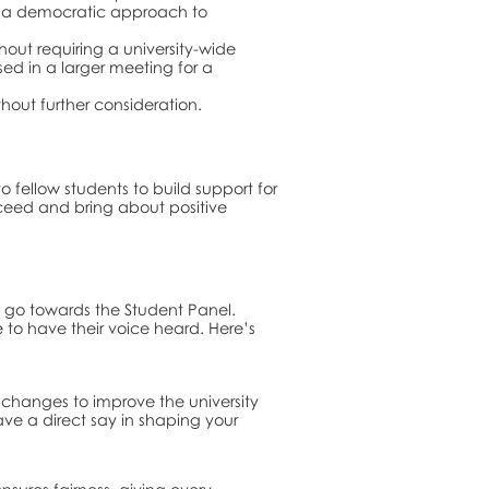
ng a democratic approach to
out requiring a university-wide
ssed in a larger meeting for a
thout further consideration.
fellow students to build support for
ceed and bring about positive
ll go towards the Student Panel.
to have their voice heard. Here’s
 changes to improve the university
ave a direct say in shaping your