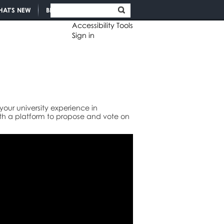
HAT'S NEW
BLOGS
Accessibility Tools
Sign in
our university experience in
th a platform to propose and vote on