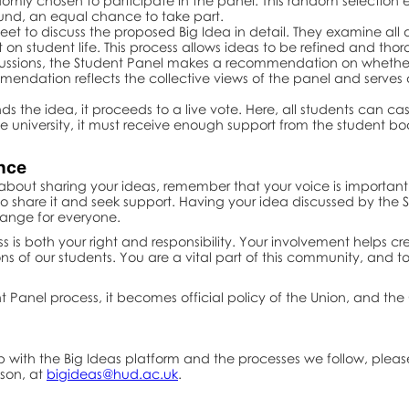
ndomly chosen to participate in the panel. This random selection e
und, an equal chance to take part.
eet to discuss the proposed Big Idea in detail. They examine all a
n student life. This process allows ideas to be refined and thor
scussions, the Student Panel makes a recommendation on whethe
mmendation reflects the collective views of the panel and serves
s the idea, it proceeds to a live vote. Here, all students can cast
 university, it must receive enough support from the student bo
ence
e about sharing your ideas, remember that your voice is important.
e to share it and seek support. Having your idea discussed by th
ange for everyone.
ss is both your right and responsibility. Your involvement helps
ns of our students. You are a vital part of this community, and
t Panel process, it becomes official policy of the Union, and the 
lp with the Big Ideas platform and the processes we follow, ple
nson, at
bigideas@hud.ac.uk
.