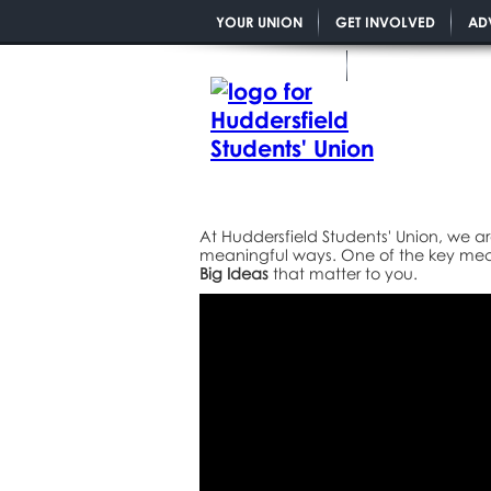
YOUR UNION
GET INVOLVED
AD
YOU MATTER PGR
At Huddersfield Students' Union, we ar
meaningful ways. One of the key mech
Big Ideas
that matter to you.