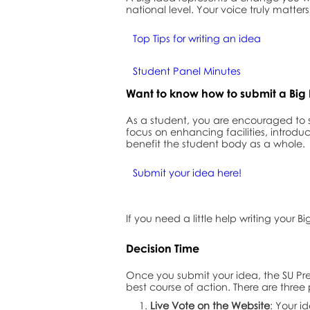
national level. Your voice truly matt
Top Tips for writing an idea
Student Panel Minutes
Want to know how to submit a Big
As a student, you are encouraged to
focus on enhancing facilities, introduc
benefit the student body as a whole.
Submit your idea here!
If you need a little help writing your B
Decision Time
Once you submit your idea, the SU Pre
best course of action. There are three 
Live Vote on the Website
: Your i