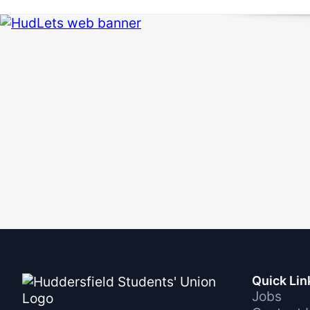
Quick Lin
Jobs