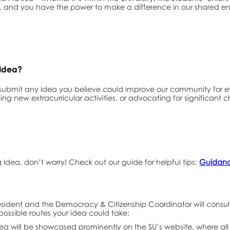
ers, and you have the power to make a difference in our shared e
 Idea?
 submit any idea you believe could improve our community for
ing new extracurricular activities, or advocating for significant 
ig Idea, don’t worry! Check out our guide for helpful tips:
Guidance
sident and the Democracy & Citizenship Coordinator will consult 
possible routes your idea could take:
dea will be showcased prominently on the SU’s website, where a