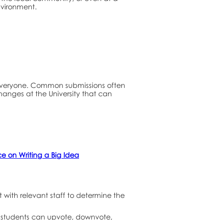
nvironment.
 everyone. Common submissions often
changes at the University that can
 on Writing a Big Idea
with relevant staff to determine the
ll students can upvote, downvote,