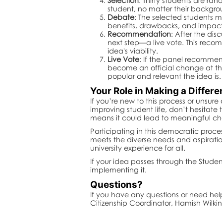
Selection
: Thirty students are ra
student, no matter their backgro
Debate
: The selected students m
benefits, drawbacks, and impact o
Recommendation
: After the di
next step—a live vote. This reco
idea's viability.
Live Vote
: If the panel recommend
become an official change at the
popular and relevant the idea is.
Your Role in Making a Differ
If you’re new to this process or unsur
improving student life, don’t hesitat
means it could lead to meaningful ch
Participating in this democratic proce
meets the diverse needs and aspiratio
university experience for all.
If your idea passes through the Studen
implementing it.
Questions?
If you have any questions or need he
Citizenship Coordinator, Hamish Wilki