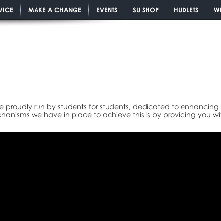
VICE
MAKE A CHANGE
EVENTS
SU SHOP
HUDLETS
W
e proudly run by students for students, dedicated to enhancing y
anisms we have in place to achieve this is by providing you wi