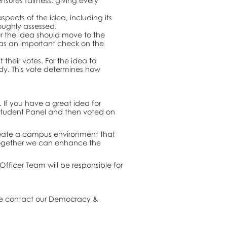
nsures fairness, giving every
spects of the idea, including its
oughly assessed.
r the idea should move to the
 as an important check on the
 their votes. For the idea to
dy. This vote determines how
 If you have a great idea for
e Student Panel and then voted on
 create a campus environment that
 together we can enhance the
Officer Team will be responsible for
ase contact our Democracy &