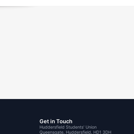
Get in Touch
Huddersfield Students' Union
Queensgate, Huddersfield, HD1 3DH