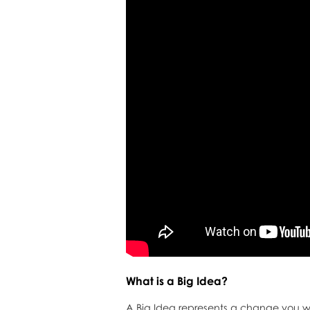
What is a Big Idea?
A Big Idea represents a change you wis