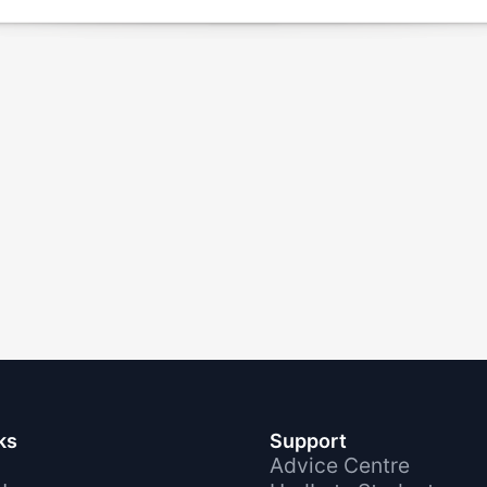
ks
Support
Advice Centre