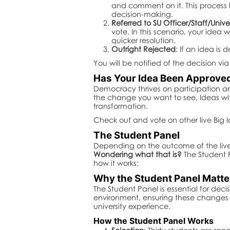
and comment on it. This process
decision-making.
Referred to SU Officer/Staff/Unive
vote. In this scenario, your idea 
quicker resolution.
Outright Rejected
: If an idea is
You will be notified of the decision v
Has Your Idea Been Approved 
Democracy thrives on participation an
the change you want to see. Ideas wi
transformation.
Check out and vote on other live Big 
The Student Panel
Depending on the outcome of the live v
Wondering what that is?
The Student P
how it works:
Why the Student Panel Matte
The Student Panel is essential for de
environment, ensuring these changes re
university experience.
How the Student Panel Works