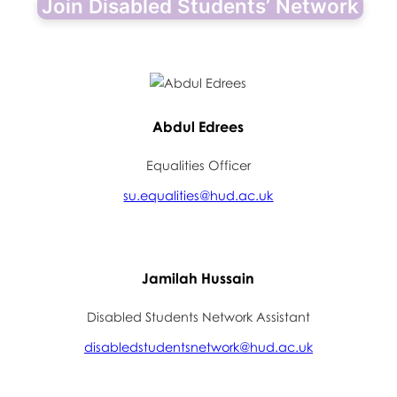
Join Disabled Students’ Network
Abdul Edrees
Equalities Officer
su.equalities@hud.ac.uk
Jamilah Hussain
Disabled Students Network Assistant
disabledstudentsnetwork@hud.ac.uk