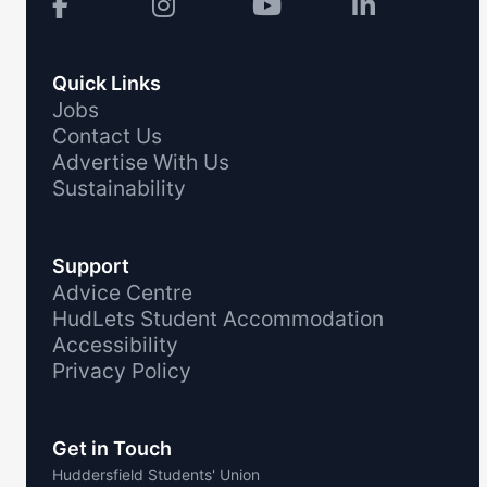
Quick Links
Jobs
Contact Us
Advertise With Us
Sustainability
Support
Advice Centre
HudLets Student Accommodation
Accessibility
Privacy Policy
Get in Touch
Huddersfield Students' Union