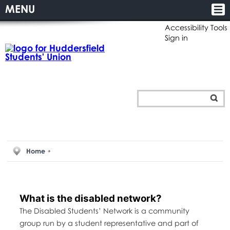
MENU
Accessibility Tools
Sign in
Home
What is the disabled network?
The Disabled Students’ Network is a community
group run by a student representative and part of