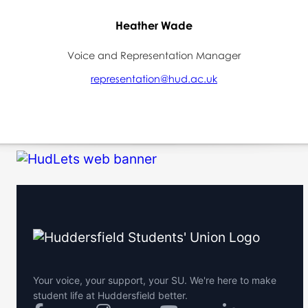
Heather Wade
Voice and Representation Manager
representation@hud.ac.uk
Your voice, your support, your SU. We're here to make
student life at Huddersfield better.