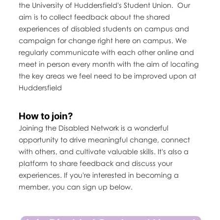
the University of Huddersfield's Student Union. Our
aim is to collect feedback about the shared
experiences of disabled students on campus and
campaign for change right here on campus. We
regularly communicate with each other online and
meet in person every month with the aim of locating
the key areas we feel need to be improved upon at
Huddersfield
How to join?
Joining the Disabled Network is a wonderful
opportunity to drive meaningful change, connect
with others, and cultivate valuable skills. It's also a
platform to share feedback and discuss your
experiences. If you're interested in becoming a
member, you can sign up below.