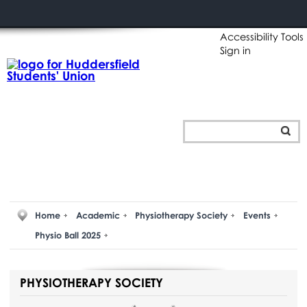
Accessibility Tools
Sign in
Home
Academic
Physiotherapy Society
Events
Physio Ball 2025
PHYSIOTHERAPY SOCIETY