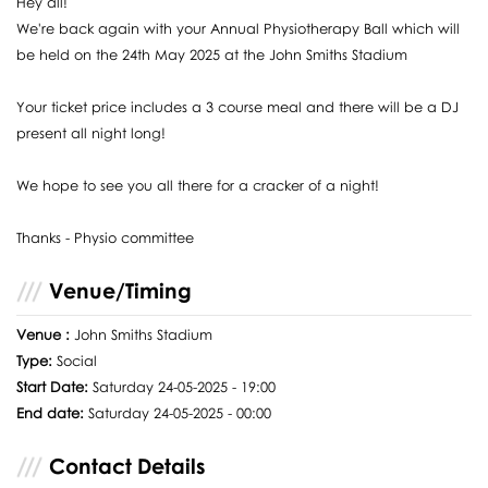
Hey all!
We're back again with your Annual Physiotherapy Ball which will
be held on the 24th May 2025 at the John Smiths Stadium
Your ticket price includes a 3 course meal and there will be a DJ
present all night long!
We hope to see you all there for a cracker of a night!
Thanks - Physio committee
Venue/Timing
Venue :
John Smiths Stadium
Type:
Social
Start Date:
Saturday 24-05-2025 - 19:00
End date:
Saturday 24-05-2025 - 00:00
Contact Details