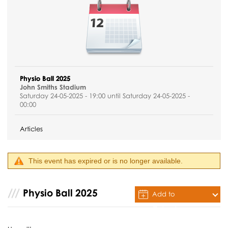
Physio Ball 2025
John Smiths Stadium
Saturday 24-05-2025 - 19:00 until Saturday 24-05-2025 -
00:00
Articles
This event has expired or is no longer available.
Physio Ball 2025
Add to
Calendar