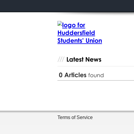
Latest News
0
Articles
found
Terms of Service