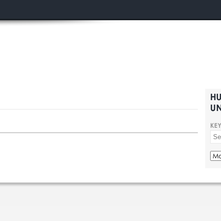
HU
UN
KE