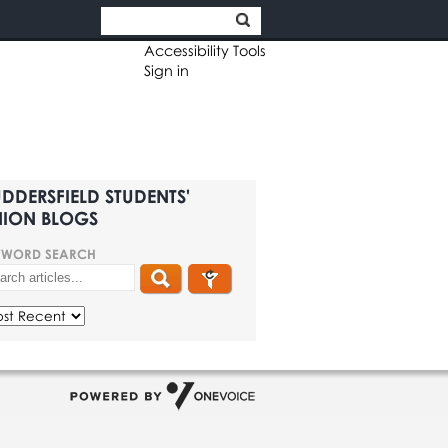
Accessibility Tools
Sign in
DDERSFIELD STUDENTS'
ION BLOGS
YWORD SEARCH