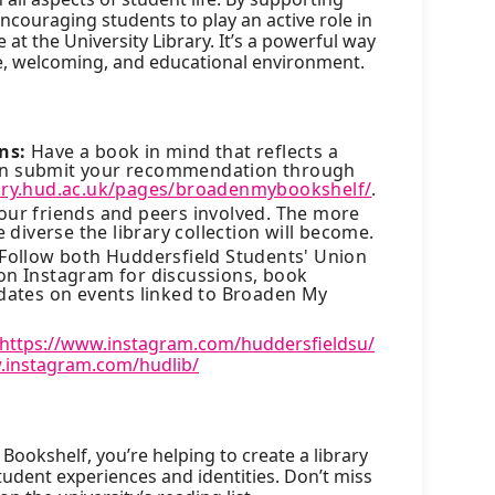
couraging students to play an active role in
 at the University Library. It’s a powerful way
se, welcoming, and educational environment.
ns:
Have a book in mind that reflects a
can submit your recommendation through
rary.hud.ac.uk/pages/broadenmybookshelf/
.
our friends and peers involved. The more
diverse the library collection will become.
Follow both Huddersfield Students' Union
 on Instagram for discussions, book
ates on events linked to Broaden My
https://www.instagram.com/huddersfieldsu/
.instagram.com/hudlib/
Bookshelf, you’re helping to create a library
 student experiences and identities. Don’t miss