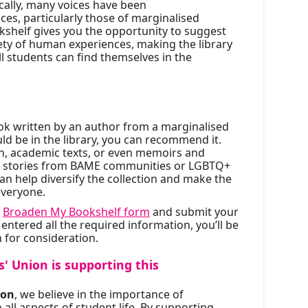
cally, many voices have been
es, particularly those of marginalised
helf gives you the opportunity to suggest
iety of human experiences, making the library
l students can find themselves in the
book written by an author from a marginalised
d be in the library, you can recommend it.
ion, academic texts, or even memoirs and
nt stories from BAME communities or LGBTQ+
an help diversify the collection and make the
everyone.
e
Broaden My Bookshelf form
and submit your
tered all the required information, you’ll be
 for consideration.
' Union is supporting this
ion
, we believe in the importance of
 all aspects of student life. By supporting