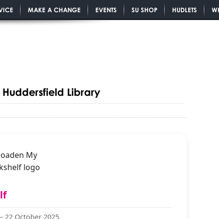
VICE
MAKE A CHANGE
EVENTS
SU SHOP
HUDLETS
W
Huddersfield Library
lf
 —
22 October 2025