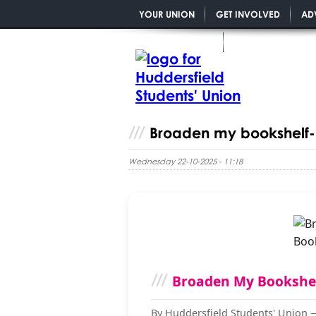
YOUR UNION
GET INVOLVED
AD
YOU MATTER PGR
Broaden my bookshelf- 
Wednesday 22-10-2025 - 11:18
Broaden My Bookshe
By Huddersfield Students' Union