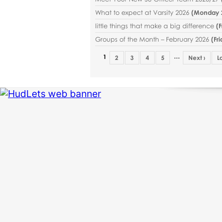
What to expect at Varsity 2026
(
Monday 2
little things that make a big difference
(
F
Groups of the Month – February 2026
(
Fr
…
1
2
3
4
5
Next ›
L