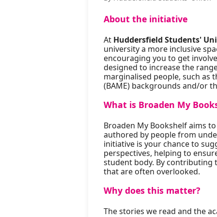
About the initiative
At
Huddersfield Students' Un
university a more inclusive spa
encouraging you to get involv
designed to increase the range 
marginalised people, such as t
(BAME) backgrounds and/or th
What is Broaden My Books
Broaden My Bookshelf aims to e
authored by people from unde
initiative is your chance to sug
perspectives, helping to ensure
student body. By contributing t
that are often overlooked.
Why does this matter?
The stories we read and the ac