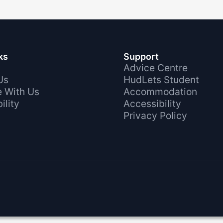
ks
Support
Advice Centre
Us
HudLets Student
e With Us
Accommodation
ility
Accessibility
Privacy Policy