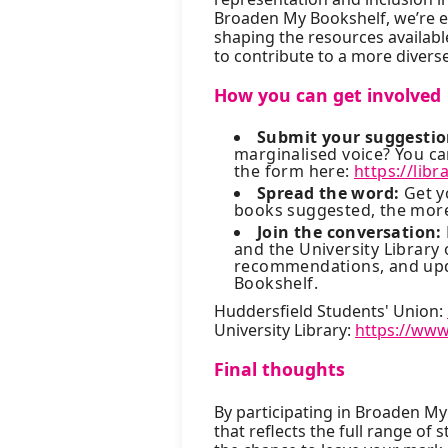
Broaden My Bookshelf, we’re en
shaping the resources available
to contribute to a more diver
How you can get involved
Submit your suggestio
marginalised voice? You 
the form here:
https://lib
Spread the word:
Get y
books suggested, the more 
Join the conversation:
and the University Library
recommendations, and upd
Bookshelf.
Huddersfield Students' Union:
University Library:
https://www
Final thoughts
By participating in Broaden My 
that reflects the full range of