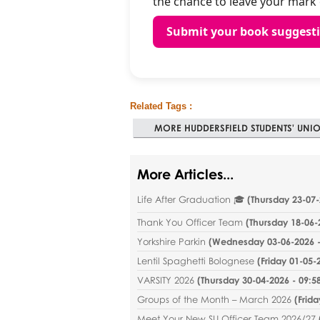
the chance to leave your mark o
Submit your book suggest
Related Tags :
MORE HUDDERSFIELD STUDENTS' UNIO
More Articles...
Life After Graduation 🎓
(
Thursday 23-07-
Thank You Officer Team
(
Thursday 18-06-
Yorkshire Parkin
(
Wednesday 03-06-2026 -
Lentil Spaghetti Bolognese
(
Friday 01-05-
VARSITY 2026
(
Thursday 30-04-2026 - 09:5
Groups of the Month – March 2026
(
Frida
Meet Your New SU Officer Team 2026/27