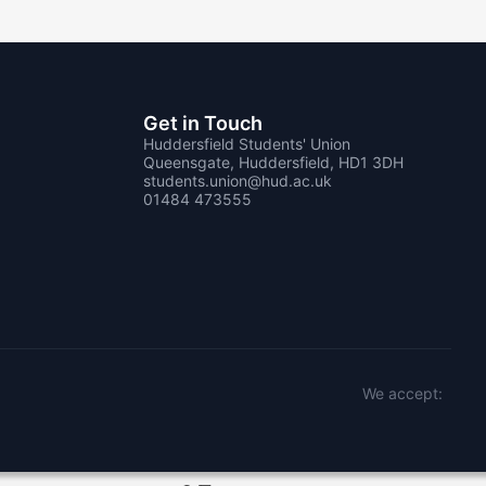
Get in Touch
Huddersfield Students' Union
Queensgate, Huddersfield, HD1 3DH
students.union@hud.ac.uk
01484 473555
We accept: