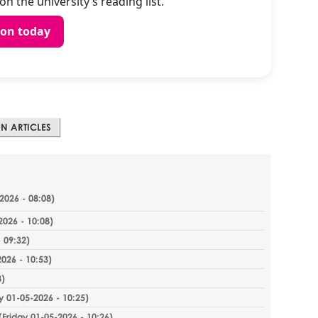
n the university’s reading list.
ion today
N ARTICLES
2026 - 08:08
)
2026 - 10:08
)
 09:32
)
2026 - 10:53
)
8
)
y 01-05-2026 - 10:25
)
(
Friday 01-05-2026 - 10:26
)