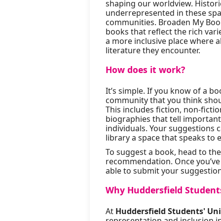
shaping our worldview. Histori
underrepresented in these spac
communities. Broaden My Books
books that reflect the rich var
a more inclusive place where al
literature they encounter.
How does it work?
It’s simple. If you know of a 
community that you think shoul
This includes fiction, non-fict
biographies that tell importa
individuals. Your suggestions c
library a space that speaks to 
To suggest a book, head to th
recommendation. Once you’ve en
able to submit your suggestion
Why Huddersfield Students
At
Huddersfield Students' Un
representation and inclusion in