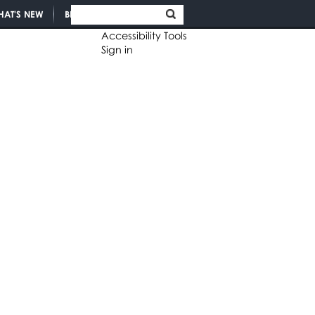
HAT'S NEW
BLOGS
Accessibility Tools
Sign in