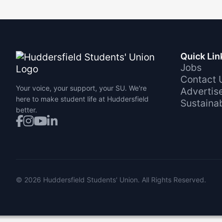
Quick Lin
Jobs
Contact 
Your voice, your support, your SU. We're
Advertis
here to make student life at Huddersfield
Sustainab
better.
©
2026
Huddersfield Students' Union. All Rights Reserved.