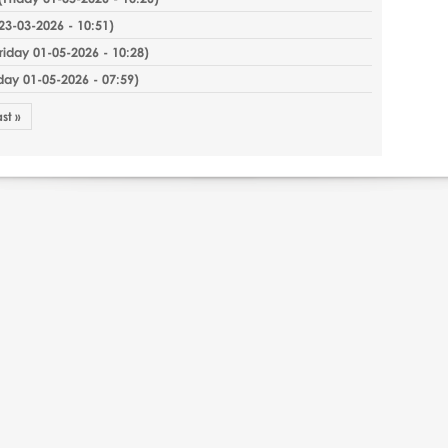
3-03-2026 - 10:51
)
riday 01-05-2026 - 10:28
)
iday 01-05-2026 - 07:59
)
ast »