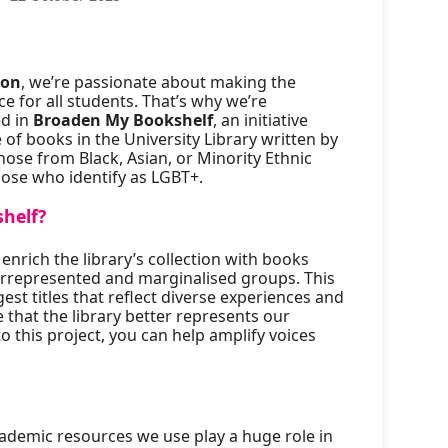
ion
, we’re passionate about making the
ce for all students. That’s why we’re
ed in
Broaden My Bookshelf
, an initiative
of books in the University Library written by
hose from Black, Asian, or Minority Ethnic
ose who identify as LGBT+.
helf?
nrich the library’s collection with books
rrepresented and marginalised groups. This
gest titles that reflect diverse experiences and
 that the library better represents our
o this project, you can help amplify voices
ademic resources we use play a huge role in