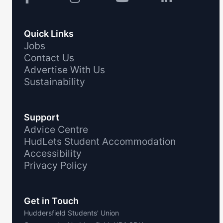
Quick Links
Jobs
Contact Us
Advertise With Us
Sustainability
Support
Advice Centre
HudLets Student Accommodation
Accessibility
Privacy Policy
Get in Touch
Huddersfield Students' Union