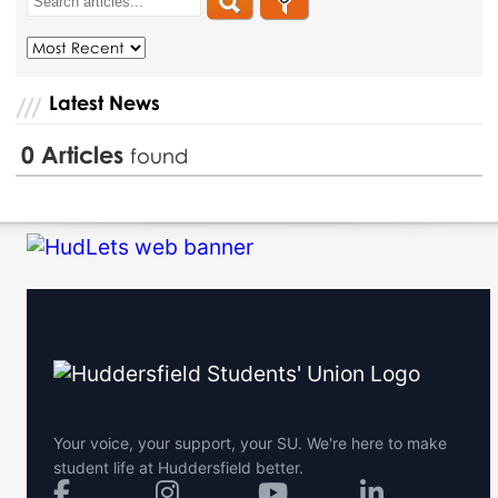
Latest News
0
Articles
found
Your voice, your support, your SU. We're here to make
student life at Huddersfield better.