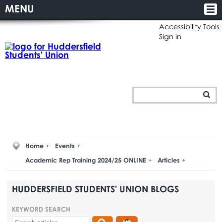
MENU
Accessibility Tools
Sign in
Home
Events
Academic Rep Training 2024/25 ONLINE
Articles
HUDDERSFIELD STUDENTS' UNION BLOGS
KEYWORD SEARCH