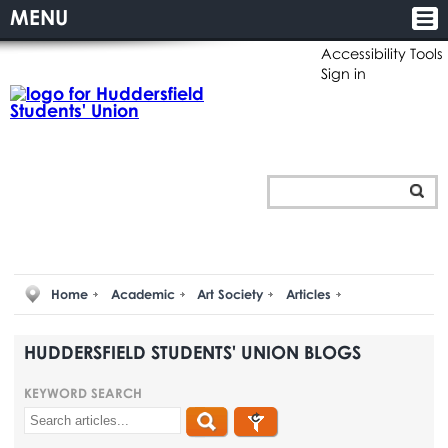
MENU
Accessibility Tools
Sign in
Home
Academic
Art Society
Articles
HUDDERSFIELD STUDENTS' UNION BLOGS
KEYWORD SEARCH