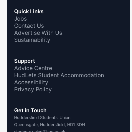
Quick Links
Jobs
Contact Us
Advertise With Us
Sustainability
Support
Advice Centre
HudLets Student Accommodation
Accessibility
Privacy Policy
Get in Touch
Huddersfield Students' Union
Queensgate, Huddersfield, HD1 3DH
students.union@hud.ac.uk