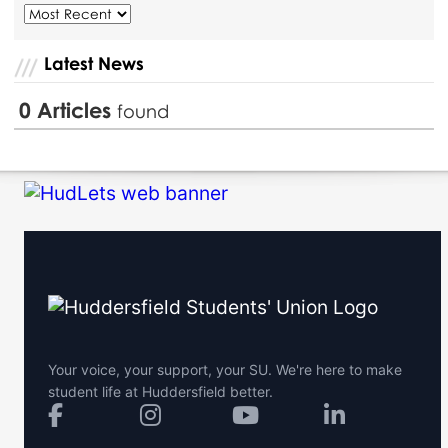
Latest News
0
Articles
found
Your voice, your support, your SU. We're here to make
student life at Huddersfield better.