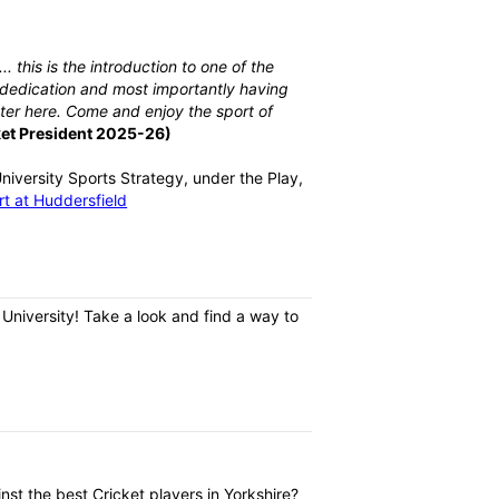
. this is the introduction to one of the
, dedication and most importantly having
atter here. Come and enjoy the sport of
ket President 2025-26)
niversity Sports Strategy, under the Play,
t at Huddersfield
 University! Take a look and find a way to
nst the best Cricket players in Yorkshire?