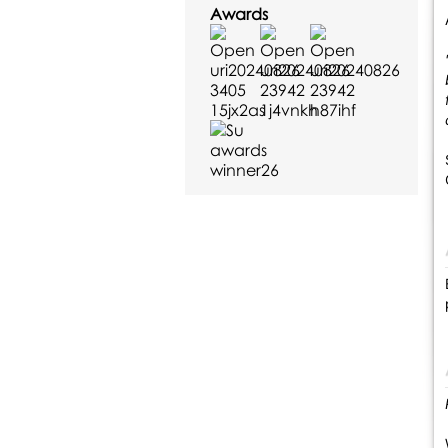
Awards