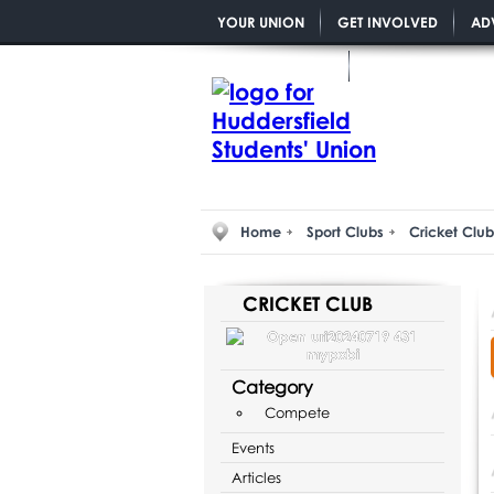
YOUR UNION
GET INVOLVED
AD
YOU MATTER PGR
Home
Sport Clubs
Cricket Club
CRICKET CLUB
Category
Compete
Events
Articles