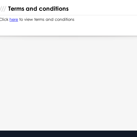
Terms and conditions
Click
here
to view terms and conditions