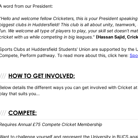
A word from our President:
"Hello and welcome fellow Cricketers, this is your President speaking..
biggest clubs in Huddersfield! This club is all about unity, teamwork
fun. We welcome all type of players to play, your skill set doesn’t m
cricket with us while competing in big leagues."
(Hassan Sajid, Cric
Sports Clubs at Huddersfield Students' Union are supported by the U
Compete, Perform pathway. To read more about this, click here:
Spor
HOW TO GET INVOLVED:
Below details the different ways you can get involved with Cricket at
play that suits you...
COMPETE:
Requires Annual £75 Compete Cricket Membership
Want to challenge yourself and represent the University in BUCS agai