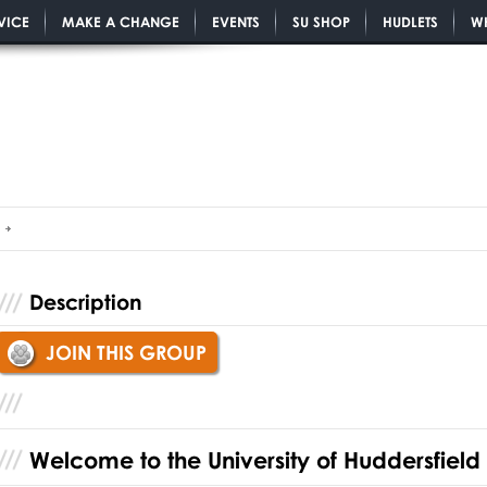
VICE
MAKE A CHANGE
EVENTS
SU SHOP
HUDLETS
W
Description
JOIN THIS GROUP
Welcome to the University of Huddersfield