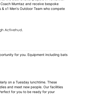
ad Coach Mumtaz and receive bespoke
ams & x1 Men's Outdoor Team who compete
gh Activehud.
pportunity for you. Equipment including bats
gularly on a Tuesday lunchtime. These
dies and meet new people. Our facilities
erfect for you to be ready for your