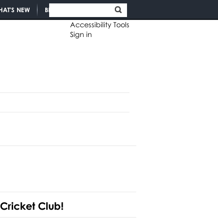
HAT'S NEW
BLOGS
Accessibility Tools
Sign in
 Cricket Club!