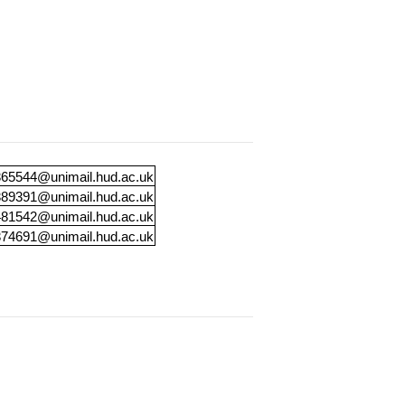
65544@unimail.hud.ac.uk
89391@unimail.hud.ac.uk
81542@unimail.hud.ac.uk
74691@unimail.hud.ac.uk