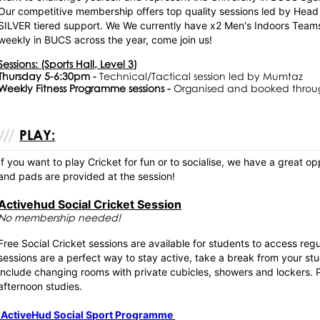
Our competitive membership offers top quality sessions led by He
SILVER tiered support. We We currently have x2 Men's Indoors Te
weekly in BUCS across the year, come join us!
Sessions: (Sports Hall, Level 3)
Thursday 5-6:30pm -
Technical/Tactical session led by Mumtaz
Weekly Fitness Programme sessions -
Organised and booked throu
PLAY:
If you want to play Cricket for fun or to socialise, we have a great o
and pads are provided at the session!
Activehud Social Cricket Session
No membership needed!
Free Social Cricket sessions are available for students to access re
sessions are a perfect way to stay active, take a break from your stu
include changing rooms with private cubicles, showers and lockers. P
afternoon studies.
ActiveHud Social Sport Programme