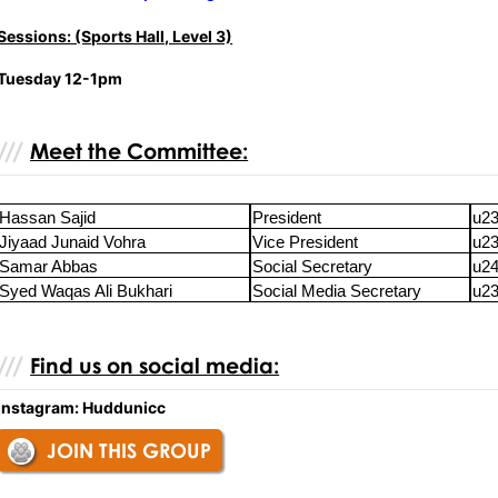
Sessions: (Sports Hall, Level 3)
Tuesday 12-1pm
Meet the Committee:
Hassan Sajid
President
u23
Jiyaad Junaid Vohra
Vice President
u23
Samar Abbas
Social Secretary
u24
Syed Waqas Ali Bukhari
Social Media Secretary
u23
Find us on social media:
Instagram: Huddunicc
JOIN THIS GROUP