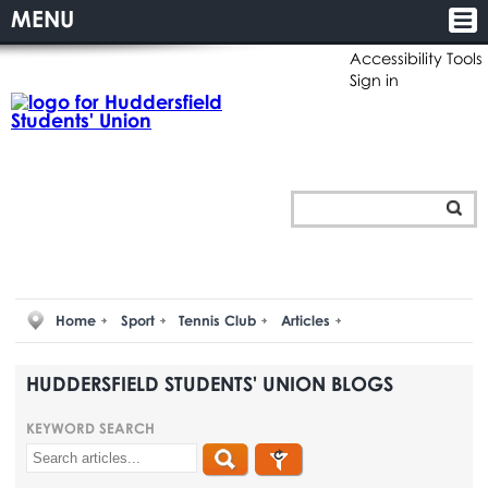
MENU
Accessibility Tools
Sign in
Home
Sport
Tennis Club
Articles
HUDDERSFIELD STUDENTS' UNION BLOGS
KEYWORD SEARCH