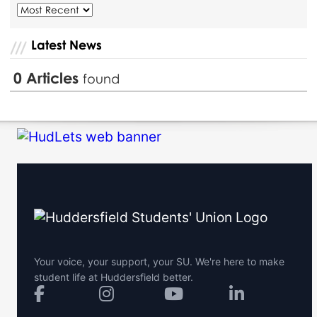
Latest News
0
Articles
found
Your voice, your support, your SU. We're here to make
student life at Huddersfield better.