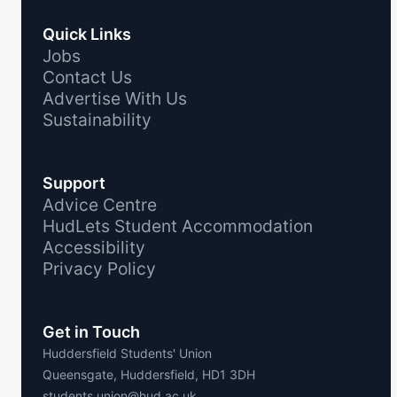
Quick Links
Jobs
Contact Us
Advertise With Us
Sustainability
Support
Advice Centre
HudLets Student Accommodation
Accessibility
Privacy Policy
Get in Touch
Huddersfield Students' Union
Queensgate, Huddersfield, HD1 3DH
students.union@hud.ac.uk