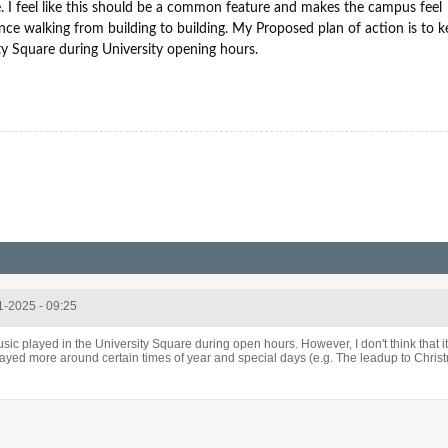
e. I feel like this should be a common feature and makes the campus feel
nce walking from building to building. My Proposed plan of action is to 
ty Square during University opening hours.
1-2025 - 09:25
usic played in the University Square during open hours. However, I don't think that i
layed more around certain times of year and special days (e.g. The leadup to Christ