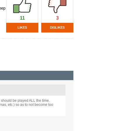
keep
11
3
LIKES
DISLIKES
t should be played ALL the time.
mas, etc.) so as to not become too