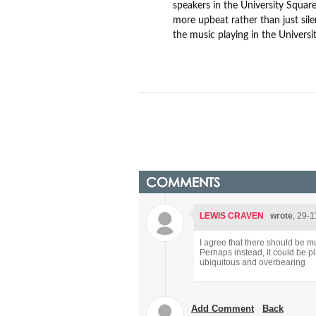
speakers in the University Squar
more upbeat rather than just sile
the music playing in the Universi
COMMENTS
LEWIS CRAVEN
wrote
, 29-1
I agree that there should be m
Perhaps instead, it could be p
ubiquitous and overbearing
Add Comment
Back