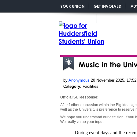
YOUR UNION
GET INVOLVED
AD
YOU MATTER PGR
Music in the Uni
by
Anonymous
20 November 2025, 17:52
Category:
Facilities
Official SU Response:
After further discussion within the Big Ideas g
well as the University’s preference to reserve
We hope you understand our decision. If you h
We really value your input.
During event days and the recent