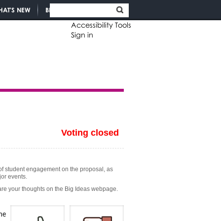
HAT'S NEW
BLOGS
Accessibility Tools
Sign in
Voting closed
el of student engagement on the proposal, as
jor events.
hare your thoughts on the Big Ideas webpage.
he