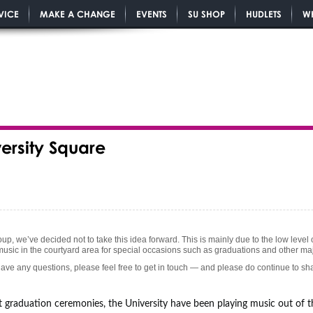
VICE
MAKE A CHANGE
EVENTS
SU SHOP
HUDLETS
W
versity Square
roup, we’ve decided not to take this idea forward. This is mainly due to the low lev
 music in the courtyard area for special occasions such as graduations and other ma
ave any questions, please feel free to get in touch — and please do continue to s
 graduation ceremonies, the University have been playing music out of t